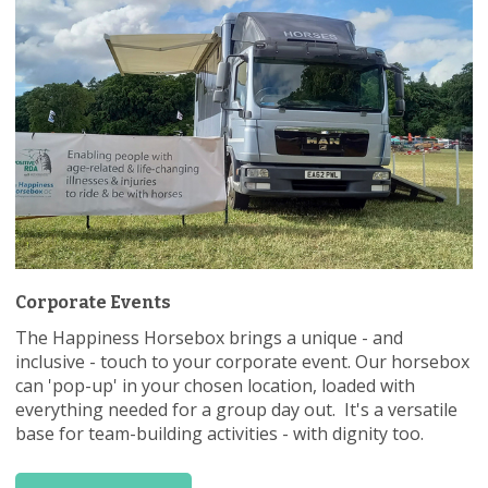
Corporate Events
The Happiness Horsebox brings a unique - and
inclusive - touch to your corporate event. Our horsebox
can 'pop-up' in your chosen location, loaded with
everything needed for a group day out. It's a versatile
base for team-building activities - with dignity too.