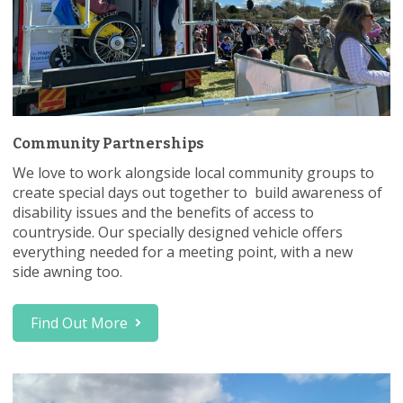
Community Partnerships
We love to work alongside local community groups to
create special days out together to build awareness of
disability issues and the benefits of access to
countryside. Our specially designed vehicle offers
everything needed for a meeting point, with a new
side awning too.
Find Out More