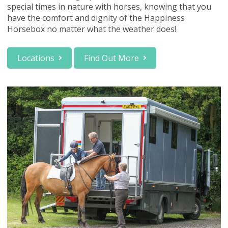
special times in nature with horses, knowing that you
have the comfort and dignity of the Happiness
Horsebox no matter what the weather does!
Locations
Find Out More