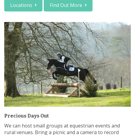
Locations
Find Out More
Precious Days Out
We can host small groups at equestrian events and
rural venues. Bring a picnic and a camera to record