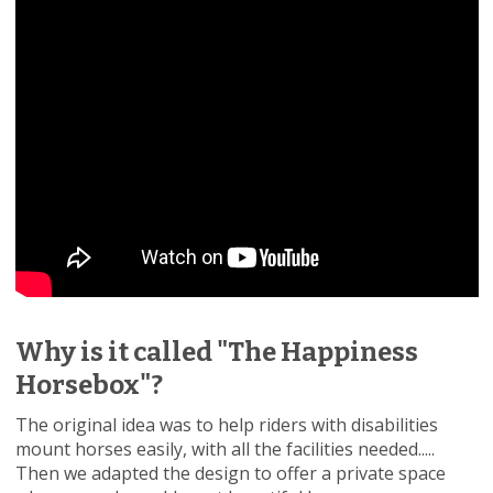
Why is it called "The Happiness
Horsebox"?
The original idea was to help riders with disabilities
mount horses easily, with all the facilities needed.....
Then we adapted the design to offer a private space