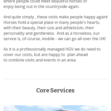
where people could meet beautiful horses or
enjoy being out in the countryside again.
And quite simply , these visits make people happy again!
Horses hold a special place in many people's hearts,
with their beauty, their size and athleticism, their
personality and gentleness. And as a horsebox, our
service is, of course, mobile - we can go all over the UK!
As it is a professionally managed HGV we do need to
cover our costs, but are happy to plan ahead
to combine visits and events in an area.
Core Services