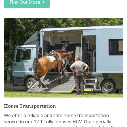
Find Out More
Horse Transportation
We offer a reliable and safe horse transportation
service in our 12 T fully licensed HGV. Our specially