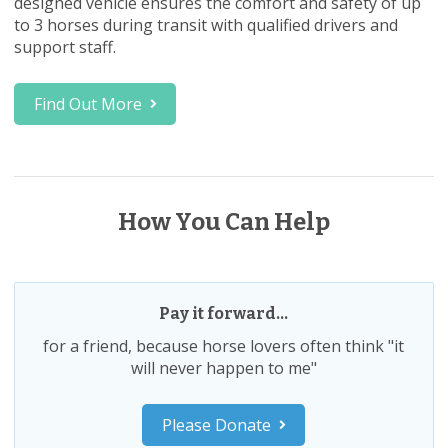
designed vehicle ensures the comfort and safety of up
to 3 horses during transit with qualified drivers and
support staff.
Find Out More
How You Can Help
Pay it forward...
for a friend, because horse lovers often think "it
will never happen to me"
Please Donate