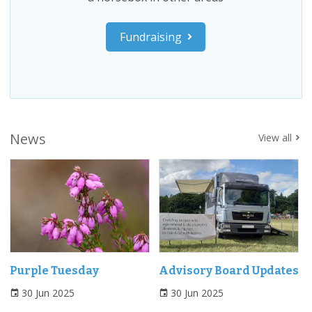
Fundraising
News
View all
Purple Tuesday
Advisory Board Updates
30 Jun 2025
30 Jun 2025