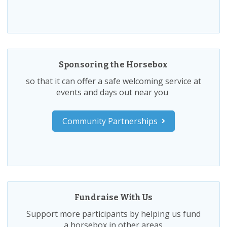
Sponsoring the Horsebox
so that it can offer a safe welcoming service at
events and days out near you
Community Partnerships
Fundraise With Us
Support more participants by helping us fund
a horsebox in other areas