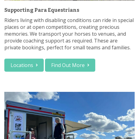
Supporting Para Equestrians
Riders living with disabling conditions can ride in special
places or at open competitions, creating precious
memories. We transport your horses to venues, and
provide coaching support as required. These are
private bookings, perfect for small teams and families.
Locations
Find Out More