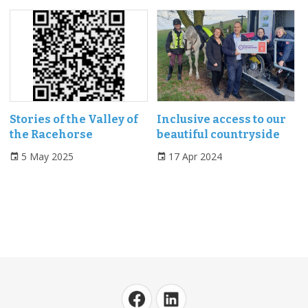
Stories of the Valley of
Inclusive access to our
the Racehorse
beautiful countryside
5 May 2025
17 Apr 2024