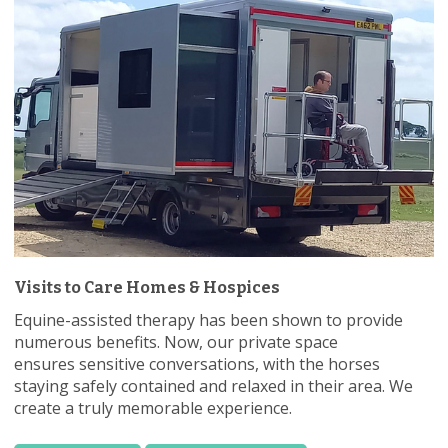
Visits to Care Homes & Hospices
Equine-assisted therapy has been shown to provide
numerous benefits. Now, our private space
ensures sensitive conversations, with the horses
staying safely contained and relaxed in their area. We
create a truly memorable experience.