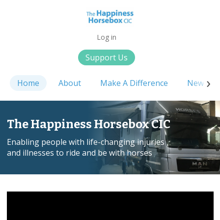
Log in
Support Us
Home
About
Make A Difference
News
The Happiness Horsebox CIC
Enabling people with life-changing injuries
and illnesses to ride and be with horses